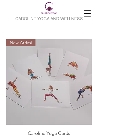
CAROLINE YOGA AND WELLNESS
New Arrival
Caroline Yoga Cards