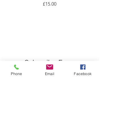
Price
£15.00
Subscribe Form
Phone
Email
Facebook
Submit
07976503284