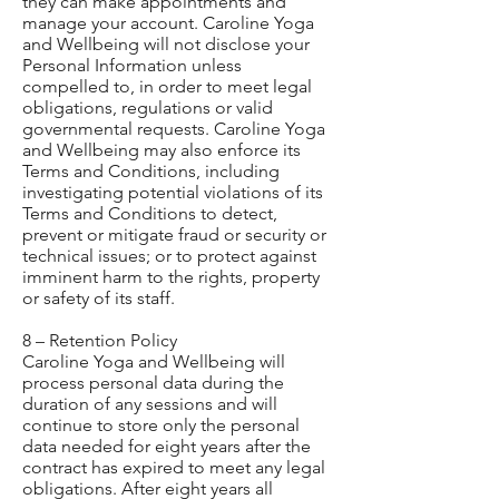
they can make appointments and
manage your account. Caroline Yoga
and Wellbeing will not disclose your
Personal Information unless
compelled to, in order to meet legal
obligations, regulations or valid
governmental requests. Caroline Yoga
and Wellbeing may also enforce its
Terms and Conditions, including
investigating potential violations of its
Terms and Conditions to detect,
prevent or mitigate fraud or security or
technical issues; or to protect against
imminent harm to the rights, property
or safety of its staff.
8 – Retention Policy
Caroline Yoga and Wellbeing will
process personal data during the
duration of any sessions and will
continue to store only the personal
data needed for eight years after the
contract has expired to meet any legal
obligations. After eight years all