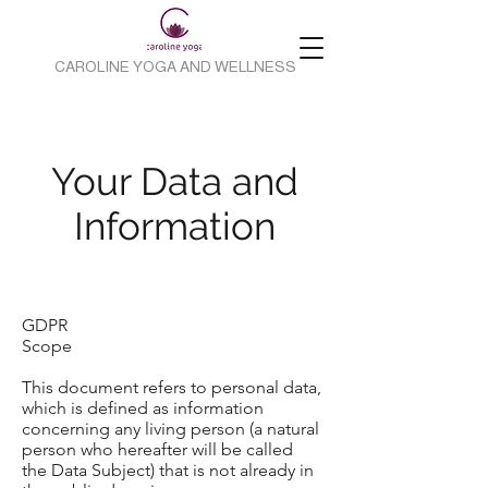
CAROLINE YOGA AND WELLNESS
Your Data and
Information
GDPR
Scope
This document refers to personal data,
which is defined as information
concerning any living person (a natural
person who hereafter will be called
the Data Subject) that is not already in