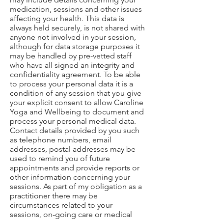
medication, sessions and other issues
affecting your health. This data is
always held securely, is not shared with
anyone not involved in your session,
although for data storage purposes it
may be handled by pre-vetted staff
who have all signed an integrity and
confidentiality agreement. To be able
to process your personal data it is a
condition of any session that you give
your explicit consent to allow Caroline
Yoga and Wellbeing to document and
process your personal medical data.
Contact details provided by you such
as telephone numbers, email
addresses, postal addresses may be
used to remind you of future
appointments and provide reports or
other information concerning your
sessions. As part of my obligation as a
practitioner there may be
circumstances related to your
sessions, on-going care or medical