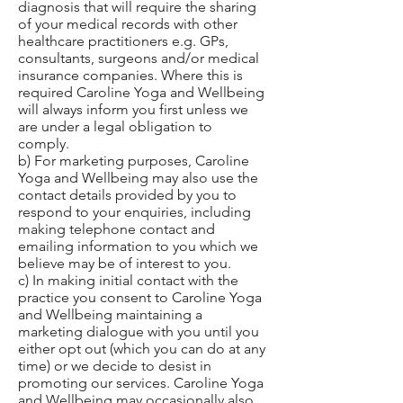
diagnosis that will require the sharing
of your medical records with other
healthcare practitioners e.g. GPs,
consultants, surgeons and/or medical
insurance companies. Where this is
required Caroline Yoga and Wellbeing
will always inform you first unless we
are under a legal obligation to
comply.
b) For marketing purposes, Caroline
Yoga and Wellbeing may also use the
contact details provided by you to
respond to your enquiries, including
making telephone contact and
emailing information to you which we
believe may be of interest to you.
c) In making initial contact with the
practice you consent to Caroline Yoga
and Wellbeing maintaining a
marketing dialogue with you until you
either opt out (which you can do at any
time) or we decide to desist in
promoting our services. Caroline Yoga
and Wellbeing may occasionally also