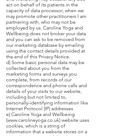
act on behalf of its patients in the
capacity of data processor, when we
may promote other practitioners I am
partnering with, who may not be
employed by us. Caroline Yoga and
Wellbeing does not broker your data
and you can ask to be removed from
our marketing database by emailing
using the contact details provided at
the end of this Privacy Notice.
d) Some basic personal data may be
collected about you from the
marketing forms and surveys you
complete, from records of our
correspondence and phone calls and
details of your visits to our website,
including but not limited to,
personally-identifying information like
Internet Protocol (IP) addresses.
e) Caroline Yoga and Wellbeing
(
www.carolineyoga.co.uk
) website uses
cookies, which is a string of
information that a website stores on a