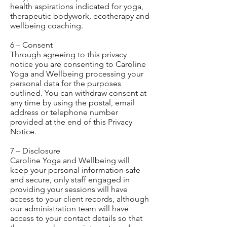
health aspirations indicated for yoga,
therapeutic bodywork, ecotherapy and
wellbeing coaching.
6 – Consent
Through agreeing to this privacy
notice you are consenting to Caroline
Yoga and Wellbeing processing your
personal data for the purposes
outlined. You can withdraw consent at
any time by using the postal, email
address or telephone number
provided at the end of this Privacy
Notice.
7 – Disclosure
Caroline Yoga and Wellbeing will
keep your personal information safe
and secure, only staff engaged in
providing your sessions will have
access to your client records, although
our administration team will have
access to your contact details so that