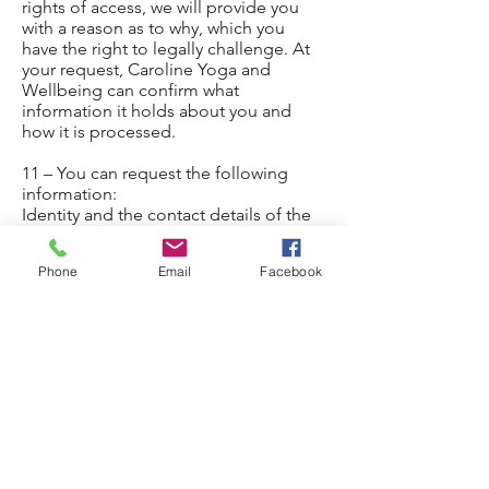
rights of access, we will provide you
with a reason as to why, which you
have the right to legally challenge. At
your request, Caroline Yoga and
Wellbeing can confirm what
information it holds about you and
how it is processed.
11 – You can request the following
information:
Identity and the contact details of the
person or organisation (Caroline Yoga
and Wellbeing) that has determined
Phone
Email
Facebook
how and why to process your data.
Contact details of the data protection
officer, where applicable.
The purpose of the processing as well
as the legal basis for processing.
If the processing is based on the
legitimate interests of Caroline Yoga
and Wellbeing and information about
these interests. The categories of
personal data collected, stored and
processed.