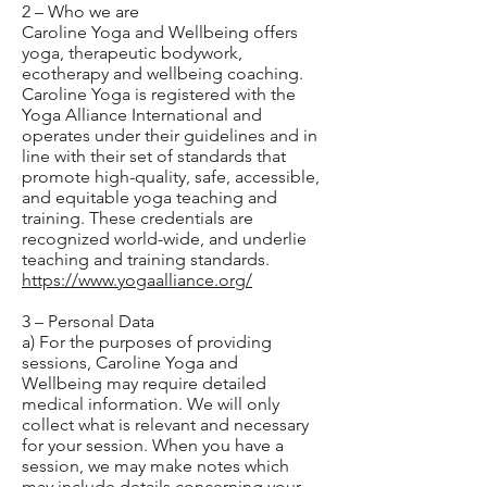
2 – Who we are
Caroline Yoga and Wellbeing offers
yoga, therapeutic bodywork,
ecotherapy and wellbeing coaching.
Caroline Yoga is registered with the
Yoga Alliance International and
operates under their guidelines and in
line with their set of standards that
promote high-quality, safe, accessible,
and equitable yoga teaching and
training. These credentials are
recognized world-wide, and underlie
teaching and training standards.
https://www.yogaalliance.org/
3 – Personal Data
a) For the purposes of providing
sessions, Caroline Yoga and
Wellbeing may require detailed
medical information. We will only
collect what is relevant and necessary
for your session. When you have a
session, we may make notes which
may include details concerning your