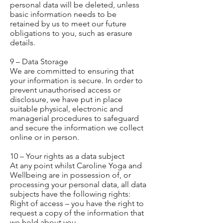
personal data will be deleted, unless
basic information needs to be
retained by us to meet our future
obligations to you, such as erasure
details.
9 – Data Storage
We are committed to ensuring that
your information is secure. In order to
prevent unauthorised access or
disclosure, we have put in place
suitable physical, electronic and
managerial procedures to safeguard
and secure the information we collect
online or in person.
10 – Your rights as a data subject
At any point whilst Caroline Yoga and
Wellbeing are in possession of, or
processing your personal data, all data
subjects have the following rights:
Right of access – you have the right to
request a copy of the information that
we hold about you.