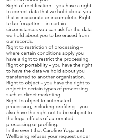
Right of rectification – you have a right
to correct data that we hold about you
that is inaccurate or incomplete. Right
to be forgotten – in certain
circumstances you can ask for the data
we hold about you to be erased from
our records.
Right to restriction of processing –
where certain conditions apply you
have a right to restrict the processing.
Right of portability – you have the right
to have the data we hold about you
transferred to another organisation.
Right to object – you have the right to
object to certain types of processing
such as direct marketing.
Right to object to automated
processing, including profiling – you
also have the right not to be subject to
the legal effects of automated
processing or profiling.
In the event that Caroline Yoga and
Wellbeing refuses your request under