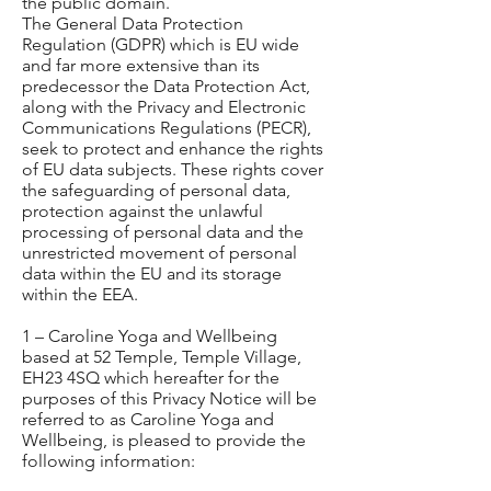
the public domain.
The General Data Protection
Regulation (GDPR) which is EU wide
and far more extensive than its
predecessor the Data Protection Act,
along with the Privacy and Electronic
Communications Regulations (PECR),
seek to protect and enhance the rights
of EU data subjects. These rights cover
the safeguarding of personal data,
protection against the unlawful
processing of personal data and the
unrestricted movement of personal
data within the EU and its storage
within the EEA.
1 – Caroline Yoga and Wellbeing
based at 52 Temple, Temple Village,
EH23 4SQ which hereafter for the
purposes of this Privacy Notice will be
referred to as Caroline Yoga and
Wellbeing, is pleased to provide the
following information: