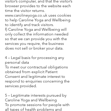
visitor’s computer, and that the visitor’s
browser provides to the website each
time the visitor returns.
www.carolineyoga.co.uk
uses cookies
to help Caroline Yoga and Wellbeing
to identify and track visitors.
f) Caroline Yoga and Wellbeing will
only collect the information needed
so that we can provide you with the
services you require, the business
does not sell or broker your data.
4 – Legal basis for processing any
personal data
To meet our contractual obligations
obtained from explicit Patient
Consent and legitimate interest to
respond to enquiries concerning the
services provided.
5 – Legitimate interests pursued by
Caroline Yoga and Wellbeing
To promote sessions for people with
all types of health problems and