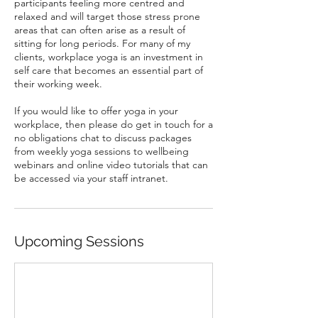
participants feeling more centred and
relaxed and will target those stress prone
areas that can often arise as a result of
sitting for long periods. For many of my
clients, workplace yoga is an investment in
self care that becomes an essential part of
their working week.
If you would like to offer yoga in your
workplace, then please do get in touch for a
no obligations chat to discuss packages
from weekly yoga sessions to wellbeing
webinars and online video tutorials that can
be accessed via your staff intranet.
Upcoming Sessions