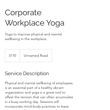
Corporate
Workplace Yoga
Yoga to improve physical and mental
wellbeing in the workplace.
110
British
£110
Unnamed Road
pounds
Service Description
Physical and mental wellbeing of employees
is an essential part of a healthy vibrant
organisation and yoga is a great tool to
offset the tension that can often accumulate
in a busy working day. Sessions will
incorporate mind-body practices to leave