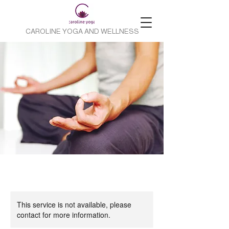
CAROLINE YOGA AND WELLNESS
This service is not available, please
contact for more information.