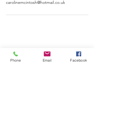
carolinemcintosh@hotmail.co.uk
Phone
Email
Facebook