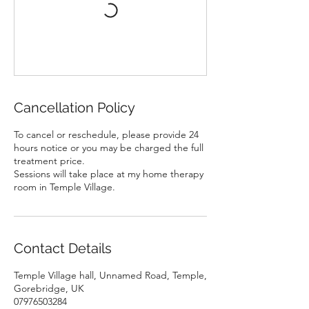
Cancellation Policy
To cancel or reschedule, please provide 24
hours notice or you may be charged the full
treatment price.
Sessions will take place at my home therapy
room in Temple Village.
Contact Details
Temple Village hall, Unnamed Road, Temple,
Gorebridge, UK
07976503284