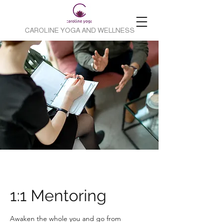
CAROLINE YOGA AND WELLNESS
1:1 Mentoring
Awaken the whole you and go from