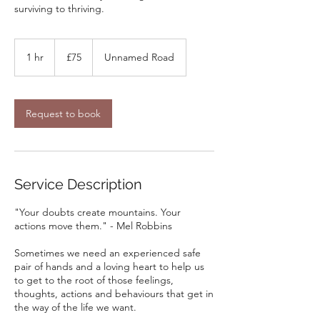
surviving to thriving.
75
British
1 hr
1
£75
Unnamed Road
pounds
h
Request to book
Service Description
"Your doubts create mountains. Your
actions move them." - Mel Robbins
Sometimes we need an experienced safe
pair of hands and a loving heart to help us
to get to the root of those feelings,
thoughts, actions and behaviours that get in
the way of the life we want.