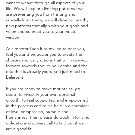
want to weave through all aspects of your
life. We will explore limiting patterns that
are preventing you from thriving and
crucially from there, we will develop healthy
new patterns that align with your goals and
vision and connect you to your innate
wisdom.
As a mentor I see it as my job to hear you,
feel you and empower you to create the
choices and daily actions that will move you
forward towards the life you desire and the
one that is already yours, you just need to
believe it!
If you are ready to move mountains, go
deep, to invest in your own personal
growth, to feel supported and empowered
in the process and to be held in a container
of love, compassion, humour and
humanness, then please do book in for a no
obligations discovery call to find out if we
are a good fit.