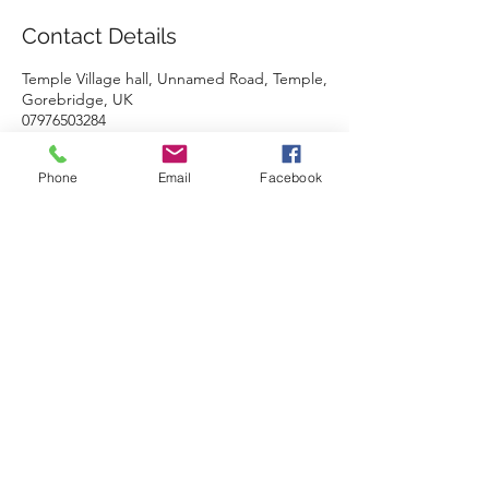
Contact Details
Temple Village hall, Unnamed Road, Temple,
Gorebridge, UK
07976503284
carolinemcintosh@hotmail.co.uk
Phone
Email
Facebook