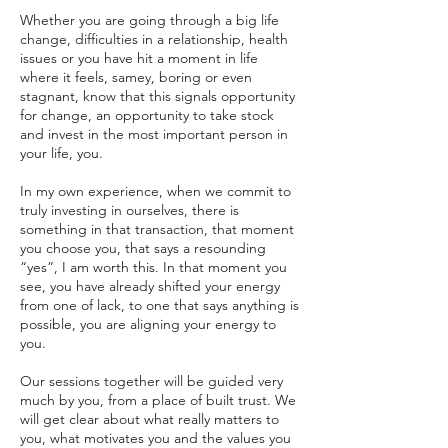
Whether you are going through a big life
change, difficulties in a relationship, health
issues or you have hit a moment in life
where it feels, samey, boring or even
stagnant, know that this signals opportunity
for change, an opportunity to take stock
and invest in the most important person in
your life, you.
In my own experience, when we commit to
truly investing in ourselves, there is
something in that transaction, that moment
you choose you, that says a resounding
“yes”, I am worth this. In that moment you
see, you have already shifted your energy
from one of lack, to one that says anything is
possible, you are aligning your energy to
you.
Our sessions together will be guided very
much by you, from a place of built trust. We
will get clear about what really matters to
you, what motivates you and the values you