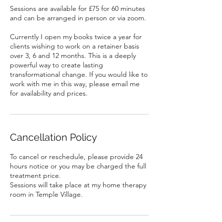
Sessions are available for £75 for 60 minutes
and can be arranged in person or via zoom.
Currently I open my books twice a year for
clients wishing to work on a retainer basis
over 3, 6 and 12 months. This is a deeply
powerful way to create lasting
transformational change. If you would like to
work with me in this way, please email me
Cancellation Policy
To cancel or reschedule, please provide 24
hours notice or you may be charged the full
treatment price.
Sessions will take place at my home therapy
room in Temple Village.