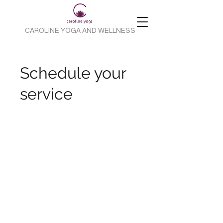
CAROLINE YOGA AND WELLNESS
Schedule your
service