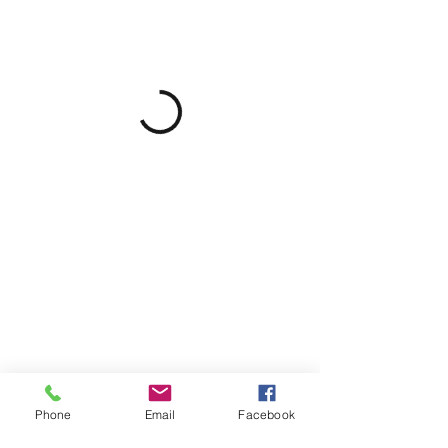
Phone
Email
Facebook